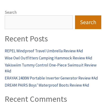
Search
Search
Recent Posts
REPEL Windproof Travel Umbrella Review #Ad
Wise Owl Outfitters Camping Hammock Review #Ad
Yakiswiim Tummy Control One-Piece Swimsuit Review
#Ad
ERAYAK 2400W Portable Inverter Generator Review #Ad
DREAM PAIRS Boys’ Waterproof Boots Review #Ad
Recent Comments