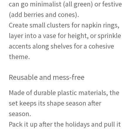
can go minimalist (all green) or festive
(add berries and cones).
Create small clusters for napkin rings,
layer into a vase for height, or sprinkle
accents along shelves for a cohesive
theme.
Reusable and mess-free
Made of durable plastic materials, the
set keeps its shape season after
season.
Pack it up after the holidays and pull it