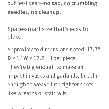
out next year—
no sap, no crumbling
needles, no cleanup
.
Space-smart size that’s easy to
place
Approximate dimensions noted:
17.7″
D × 1″ W × 12.2″ H
per piece.
They’re big enough to make an
impact in vases and garlands, but slim
enough to weave into tighter spots
like wreaths or stair rails.