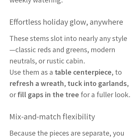
Effortless holiday glow, anywhere
These stems slot into nearly any style
—classic reds and greens, modern
neutrals, or rustic cabin.
Use them as a
table centerpiece
, to
refresh a wreath
,
tuck into garlands
,
or
fill gaps in the tree
for a fuller look.
Mix-and-match flexibility
Because the pieces are separate, you