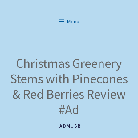
Skip
to
Menu
content
Christmas Greenery
Stems with Pinecones
& Red Berries Review
#Ad
ADMUSR