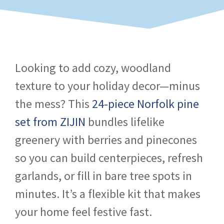
Looking to add cozy, woodland
texture to your holiday decor—minus
the mess? This
24-piece Norfolk pine
set from ZIJIN
bundles lifelike
greenery with berries and pinecones
so you can build centerpieces, refresh
garlands, or fill in bare tree spots in
minutes. It’s a flexible kit that makes
your home feel festive fast.