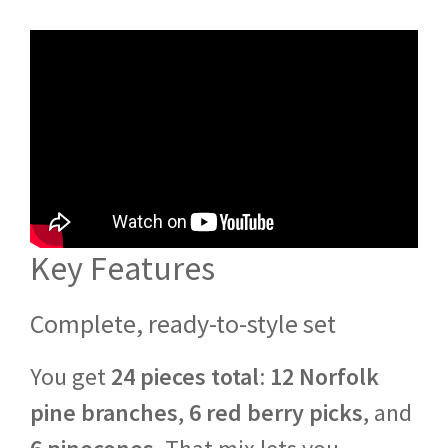
Key Features
Complete, ready-to-style set
You get
24 pieces total
:
12 Norfolk
pine branches
,
6 red berry picks
, and