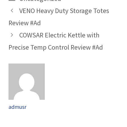
VENO Heavy Duty Storage Totes
Review #Ad
COWSAR Electric Kettle with
Precise Temp Control Review #Ad
admusr