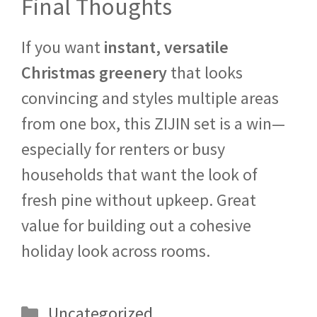
Final Thoughts
If you want
instant, versatile
Christmas greenery
that looks
convincing and styles multiple areas
from one box, this ZIJIN set is a win—
especially for renters or busy
households that want the look of
fresh pine without upkeep. Great
value for building out a cohesive
holiday look across rooms.
Categories
Uncategorized