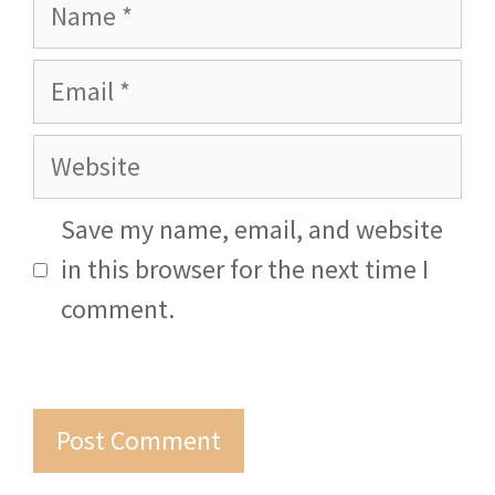
Name
Email
Website
Save my name, email, and website
in this browser for the next time I
comment.