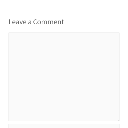
Leave a Comment
Comment