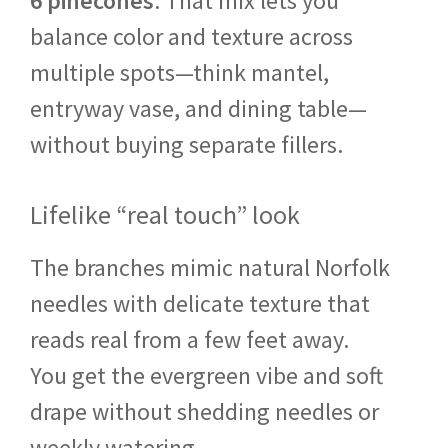
6 pinecones
. That mix lets you
balance color and texture across
multiple spots—think mantel,
entryway vase, and dining table—
without buying separate fillers.
Lifelike “real touch” look
The branches mimic natural Norfolk
needles with delicate texture that
reads real from a few feet away.
You get the evergreen vibe and soft
drape without shedding needles or
weekly watering.