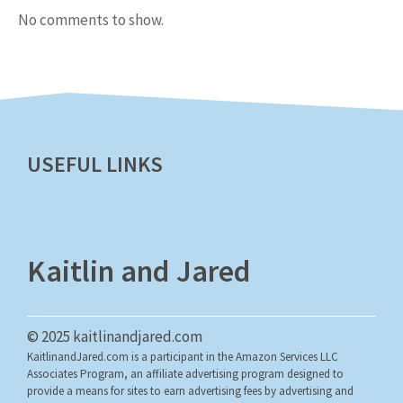
No comments to show.
USEFUL LINKS
Kaitlin and Jared
© 2025 kaitlinandjared.com
KaitlinandJared.com is a participant in the Amazon Services LLC
Associates Program, an affiliate advertising program designed to
provide a means for sites to earn advertising fees by advertising and