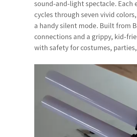
sound-and-light spectacle. Each 
cycles through seven vivid colors
a handy silent mode. Built from B
connections and a grippy, kid-fri
with safety for costumes, parties