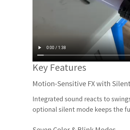
Key Features
Motion-Sensitive FX with Silen
Integrated sound reacts to swings 
optional silent mode keeps the fu
Seven Color & Blink Modes