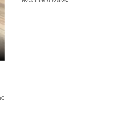
No comments to show.
he