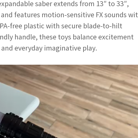
expandable saber extends from 13″ to 33″,
, and features motion-sensitive FX sounds wi
PA-free plastic with secure blade-to-hilt
endly handle, these toys balance excitement
, and everyday imaginative play.