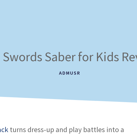
 Swords Saber for Kids R
ADMUSR
ack
turns dress-up and play battles into a