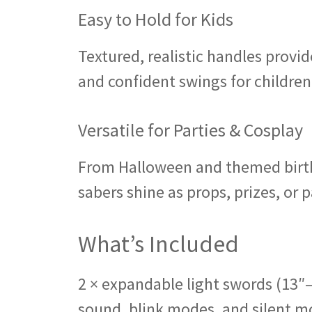
Easy to Hold for Kids
Textured, realistic handles provid
and confident swings for children
Versatile for Parties & Cosplay
From Halloween and themed birthd
sabers shine as props, prizes, or p
What’s Included
2 × expandable light swords (13″
sound, blink modes, and silent mo