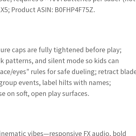
1X5; Product ASIN: B0FHP4F75Z.
ure caps are fully tightened before play;
k patterns, and silent mode so kids can
ace/eyes” rules for safe dueling; retract blad
group events, label hilts with names;
e on soft, open play surfaces.
cinematic vibes—responsive FX audio, bold