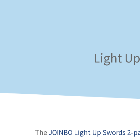
Skip
to
content
Light Up
The
JOINBO Light Up Swords 2-p