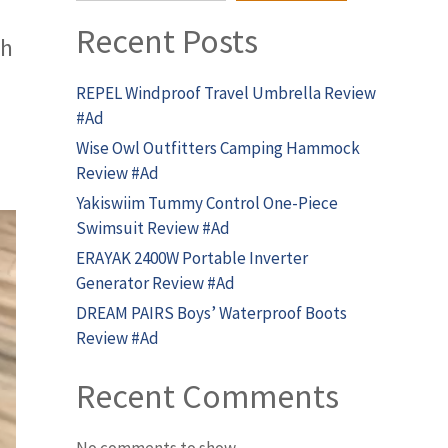
Recent Posts
th
REPEL Windproof Travel Umbrella Review
#Ad
Wise Owl Outfitters Camping Hammock
Review #Ad
Yakiswiim Tummy Control One-Piece
Swimsuit Review #Ad
ERAYAK 2400W Portable Inverter
Generator Review #Ad
DREAM PAIRS Boys’ Waterproof Boots
Review #Ad
Recent Comments