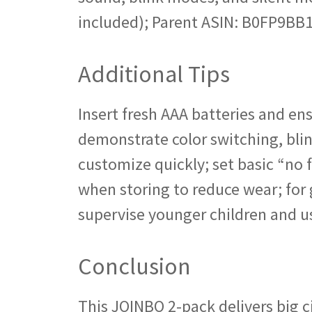
included); Parent ASIN: B0FP9BB
Additional Tips
Insert fresh AAA batteries and ens
demonstrate color switching, blin
customize quickly; set basic “no f
when storing to reduce wear; for 
supervise younger children and us
Conclusion
This JOINBO 2-pack delivers big 