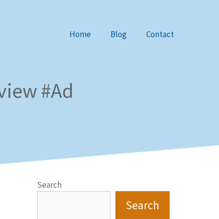
Home
Blog
Contact
eview #Ad
Search
Search