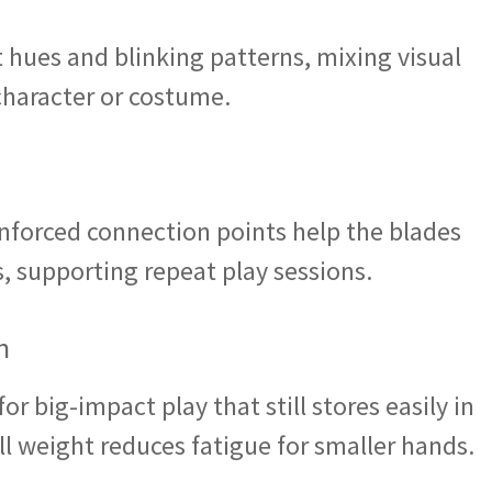
 hues and blinking patterns, mixing visual
 character or costume.
inforced connection points help the blades
s, supporting repeat play sessions.
n
r big-impact play that still stores easily in
ll weight reduces fatigue for smaller hands.