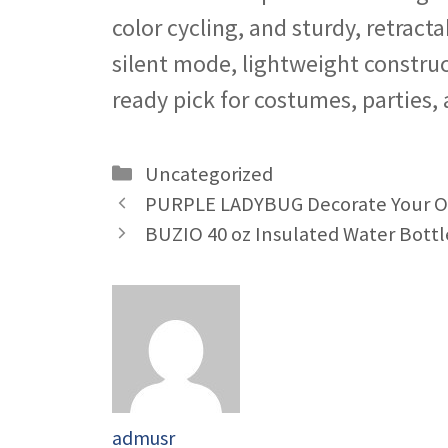
color cycling, and sturdy, retract
silent mode, lightweight construct
ready pick for costumes, parties,
Categories
Uncategorized
PURPLE LADYBUG Decorate Your Ow
BUZIO 40 oz Insulated Water Bottle
admusr