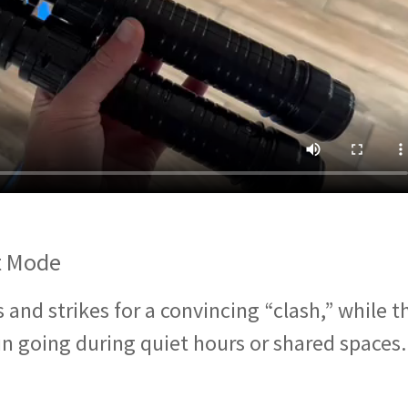
t Mode
and strikes for a convincing “clash,” while t
n going during quiet hours or shared spaces.