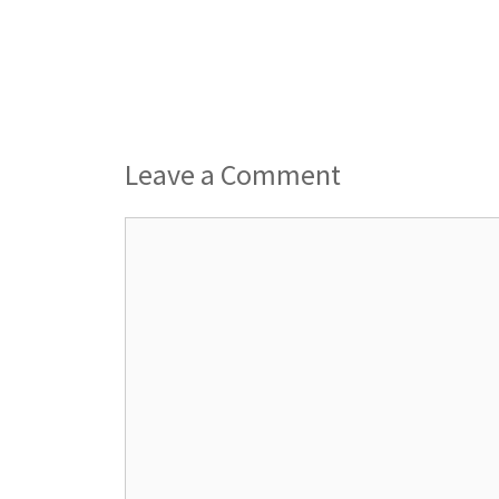
Leave a Comment
Comment