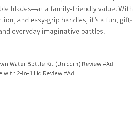
able blades—at a family-friendly value. With
ion, and easy-grip handles, it’s a fun, gift-
 and everyday imaginative battles.
n Water Bottle Kit (Unicorn) Review #Ad
 with 2-in-1 Lid Review #Ad