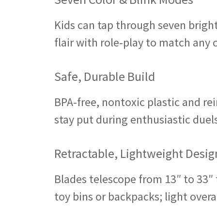
Kids can tap through seven bright
flair with role-play to match any
Safe, Durable Build
BPA-free, nontoxic plastic and re
stay put during enthusiastic duel
Retractable, Lightweight Desig
Blades telescope from 13″ to 33″ fo
toy bins or backpacks; light overa