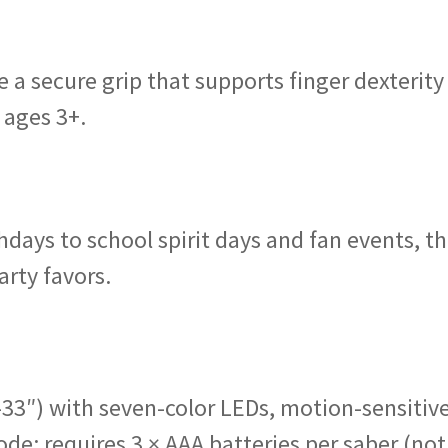
e a secure grip that supports finger dexterity
 ages 3+.
ays to school spirit days and fan events, t
arty favors.
–33″) with seven-color LEDs, motion-sensitiv
de; requires 3 × AAA batteries per saber (not