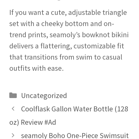
If you want a cute, adjustable triangle
set with a cheeky bottom and on-
trend prints, seamoly’s bowknot bikini
delivers a flattering, customizable fit
that transitions from swim to casual
outfits with ease.
Categories
Uncategorized
Coolflask Gallon Water Bottle (128
oz) Review #Ad
seamoly Boho One-Piece Swimsuit