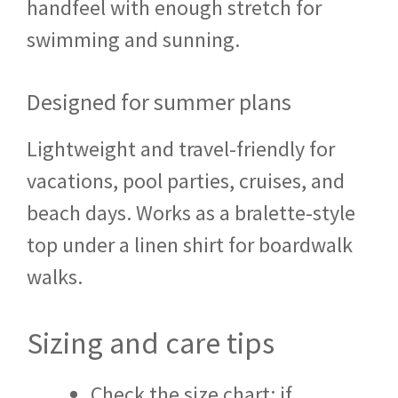
handfeel with enough stretch for
swimming and sunning.
Designed for summer plans
Lightweight and travel-friendly for
vacations, pool parties, cruises, and
beach days. Works as a bralette-style
top under a linen shirt for boardwalk
walks.
Sizing and care tips
Check the size chart; if