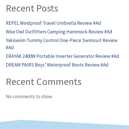
Recent Posts
REPEL Windproof Travel Umbrella Review #Ad
Wise Owl Outfitters Camping Hammock Review #Ad
Yakiswiim Tummy Control One-Piece Swimsuit Review
#Ad
ERAYAK 2400W Portable Inverter Generator Review #Ad
DREAM PAIRS Boys’ Waterproof Boots Review #Ad
Recent Comments
No comments to show.