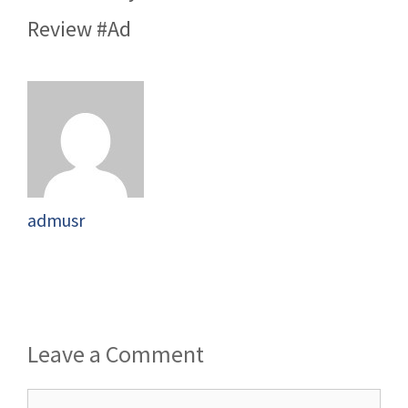
Review #Ad
admusr
Leave a Comment
Comment