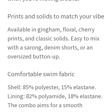
Prints and solids to match your vibe
Available in gingham, floral, cherry
prints, and classic solids. Easy to mix
with a sarong, denim shorts, or an
oversized button-up.
Comfortable swim fabric
Shell: 85% polyester, 15% elastane.
Lining: 82% polyamide, 18% elastane.
The combo aims for a smooth