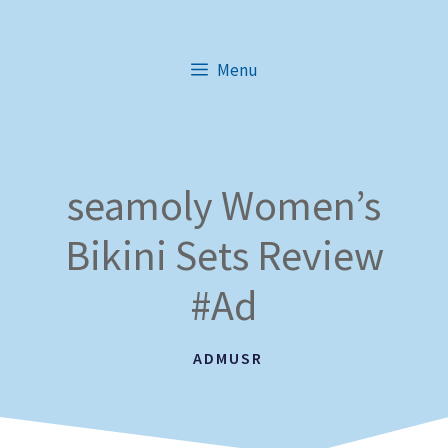
Skip
to
Menu
content
seamoly Women’s
Bikini Sets Review
#Ad
ADMUSR