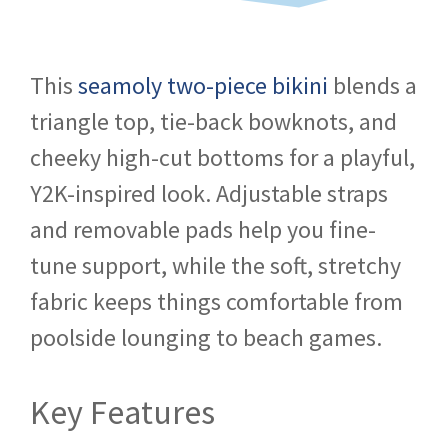
This
seamoly two-piece bikini
blends a
triangle top, tie-back bowknots, and
cheeky high-cut bottoms for a playful,
Y2K-inspired look. Adjustable straps
and removable pads help you fine-
tune support, while the soft, stretchy
fabric keeps things comfortable from
poolside lounging to beach games.
Key Features