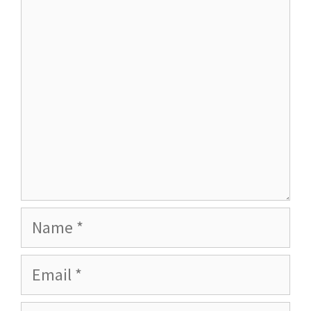
Name
Email