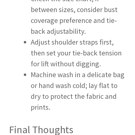
between sizes, consider bust
coverage preference and tie-
back adjustability.
Adjust shoulder straps first,
then set your tie-back tension
for lift without digging.
Machine wash in a delicate bag
or hand wash cold; lay flat to
dry to protect the fabric and
prints.
Final Thoughts