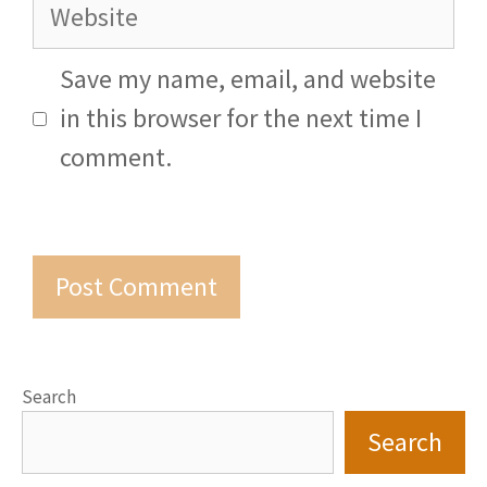
Website
Save my name, email, and website
in this browser for the next time I
comment.
Search
Search