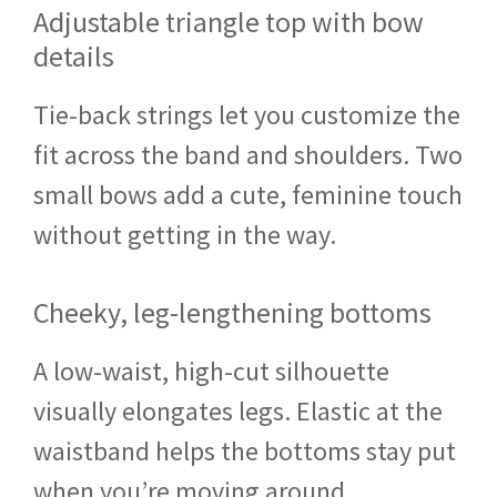
Adjustable triangle top with bow
details
Tie-back strings let you customize the
fit across the band and shoulders. Two
small bows add a cute, feminine touch
without getting in the way.
Cheeky, leg-lengthening bottoms
A low-waist, high-cut silhouette
visually elongates legs. Elastic at the
waistband helps the bottoms stay put
when you’re moving around.