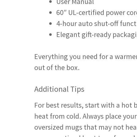
User Manual
60″ UL-certified power cor
4-hour auto shut-off funct
Elegant gift-ready packag
Everything you need for a warmer
out of the box.
Additional Tips
For best results, start with a ho
heat from cold. Always place your
oversized mugs that may not heat