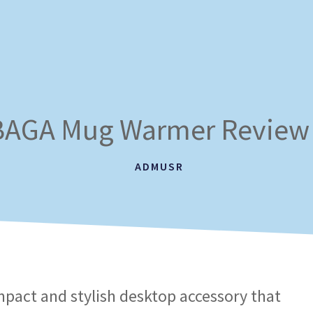
AGA Mug Warmer Review
ADMUSR
mpact and stylish desktop accessory that