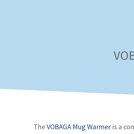
Skip
to
content
VOB
The
VOBAGA Mug Warmer
is a co