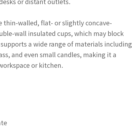
desks or distant outlets.
e thin-walled, flat- or slightly concave-
ble-wall insulated cups, which may block
 supports a wide range of materials including
lass, and even small candles, making it a
 workspace or kitchen.
ate