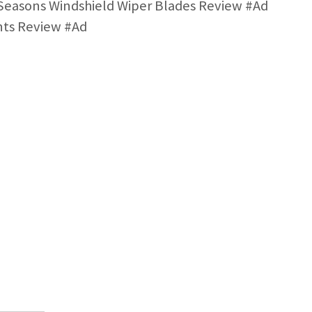
easons Windshield Wiper Blades Review #Ad
nts Review #Ad