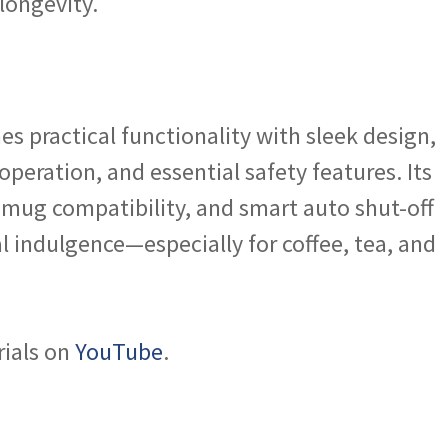
longevity.
s practical functionality with sleek design,
peration, and essential safety features. Its
 mug compatibility, and smart auto shut-off
al indulgence—especially for coffee, tea, and
rials on
YouTube
.