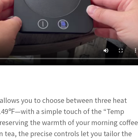
llows you to choose between three heat
149℉—with a simple touch of the “Temp
reserving the warmth of your morning coffee
tea, the precise controls let you tailor the