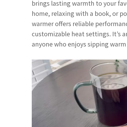
brings lasting warmth to your fa
home, relaxing with a book, or po
warmer offers reliable performan
customizable heat settings. It’s 
anyone who enjoys sipping warm 