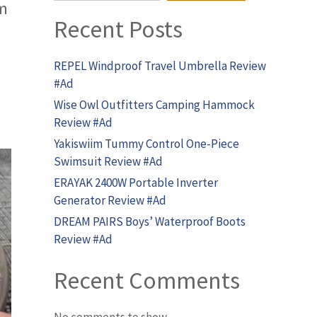
om
Recent Posts
REPEL Windproof Travel Umbrella Review
#Ad
Wise Owl Outfitters Camping Hammock
Review #Ad
Yakiswiim Tummy Control One-Piece
Swimsuit Review #Ad
ERAYAK 2400W Portable Inverter
Generator Review #Ad
DREAM PAIRS Boys’ Waterproof Boots
Review #Ad
Recent Comments