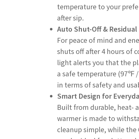
temperature to your prefe
after sip.
Auto Shut-Off & Residual
For peace of mind and ene
shuts off after 4 hours of
light alerts you that the pl
a safe temperature (97℉ / 
in terms of safety and usab
Smart Design for Everyd
Built from durable, heat- 
warmer is made to withstan
cleanup simple, while the 