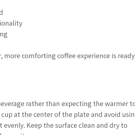
d
ionality
ing
, more comforting coffee experience is ready
t beverage rather than expecting the warmer t
 cup at the center of the plate and avoid usi
 evenly. Keep the surface clean and dry to