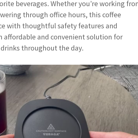
vorite beverages. Whether you’re working fr
wering through office hours, this coffee
ce with thoughtful safety features and
an affordable and convenient solution for
drinks throughout the day.