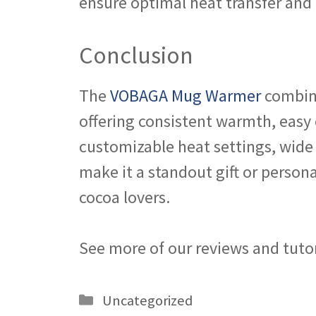
ensure optimal heat transfer and 
Conclusion
The
VOBAGA Mug Warmer
combine
offering consistent warmth, easy o
customizable heat settings, wide
make it a standout gift or person
cocoa lovers.
See more of our reviews and tuto
Categories
Uncategorized