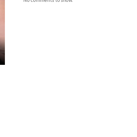
No comments to show.