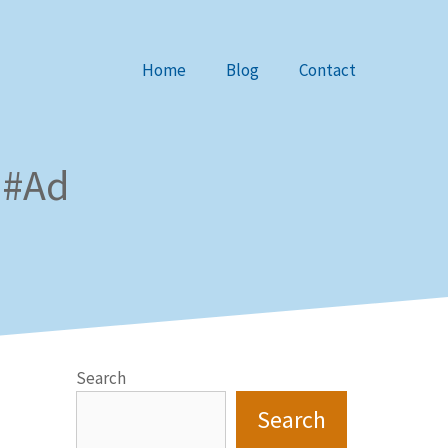
Home
Blog
Contact
 #Ad
Search
Search