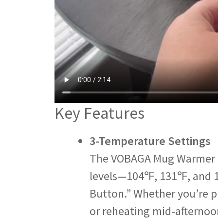
Key Features
3-Temperature Settings
The VOBAGA Mug Warmer a
levels—104℉, 131℉, and 
Button.” Whether you’re p
or reheating mid-afternoon 