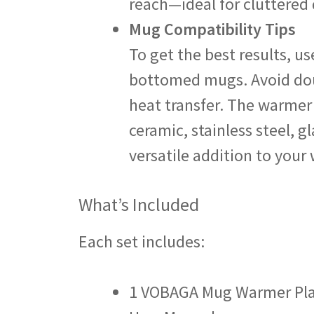
reach—ideal for cluttered 
Mug Compatibility Tips
To get the best results, us
bottomed mugs. Avoid dou
heat transfer. The warmer
ceramic, stainless steel, g
versatile addition to your
What’s Included
Each set includes:
1 VOBAGA Mug Warmer Pl