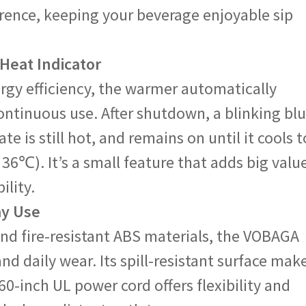
rence, keeping your beverage enjoyable sip
 Heat Indicator
rgy efficiency, the warmer automatically
 continuous use. After shutdown, a blinking bl
ate is still hot, and remains on until it cools t
36℃). It’s a small feature that adds big valu
ility.
ay Use
and fire-resistant ABS materials, the VOBAGA
d daily wear. Its spill-resistant surface mak
60-inch UL power cord offers flexibility and