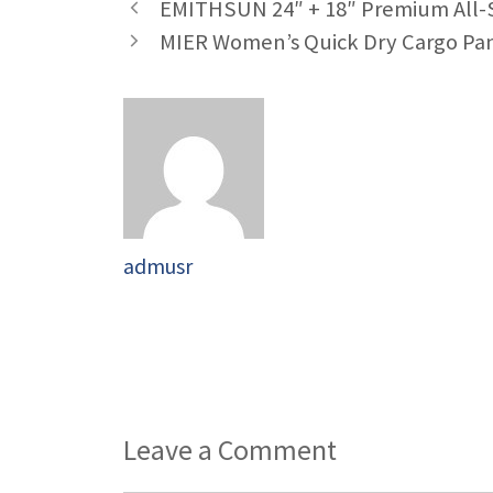
EMITHSUN 24″ + 18″ Premium All-S
MIER Women’s Quick Dry Cargo Pa
admusr
Leave a Comment